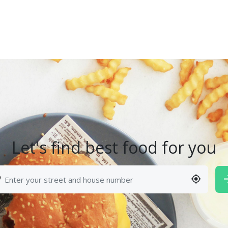
Let's find best food for you