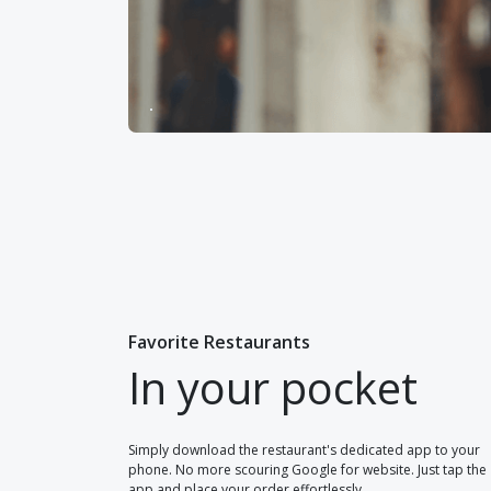
Favorite Restaurants
In your pocket
Simply download the restaurant's dedicated app to your
phone. No more scouring Google for website. Just tap the
app and place your order effortlessly.