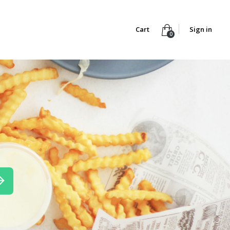
Cart
Sign in
0