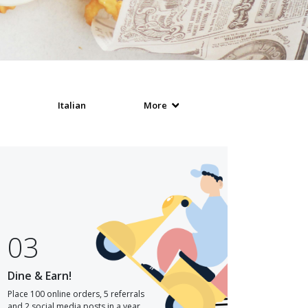
Italian
More
03
Dine & Earn!
Place 100 online orders, 5 referrals
and 2 social media posts in a year