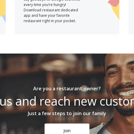
every time you’re hungry!
Download restaurant dedicated
app and have your favorite
restaurant right in your pocket.
Are you a restaurant owner?
 us and reach new cust
Just a few steps to join our family
Join