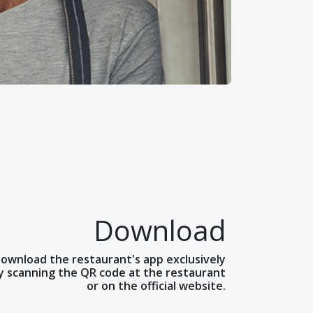
Download
ownload the restaurant's app exclusively
y scanning the QR code at the restaurant
or on the official website.