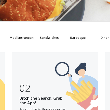
Mediterranean
Sandwiches
Barbeque
Diner
02
Ditch the Search, Grab
the App!
Say goodbye to Google searches