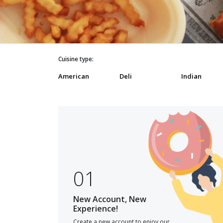
Cuisine type:
American
Deli
Indian
01
New Account, New
Experience!
Create a new account to enjoy our