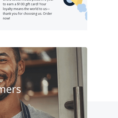
to earn a $100 gift card! Your
loyalty means the world to us—
thank you for choosing us. Order
now!
omers