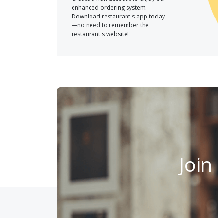
enhanced ordering system.
Download restaurant's app today
—no need to remember the
restaurant's website!
Join